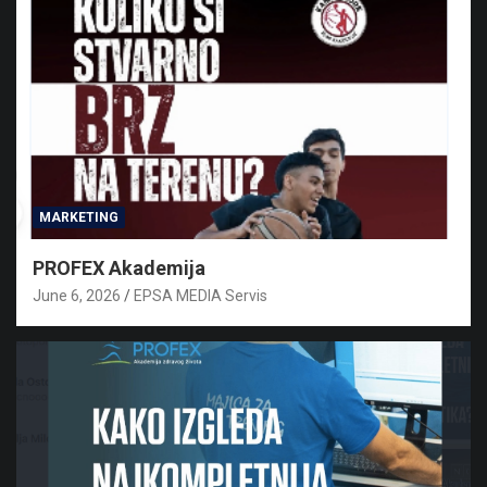
MARKETING
PROFEX Akademija
June 6, 2026
EPSA MEDIA Servis