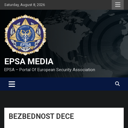
Skip
Saturday, August 8, 2026
to
content
EPSA MEDIA
EPSA – Portal Of European Security Association
BEZBEDNOST DECE