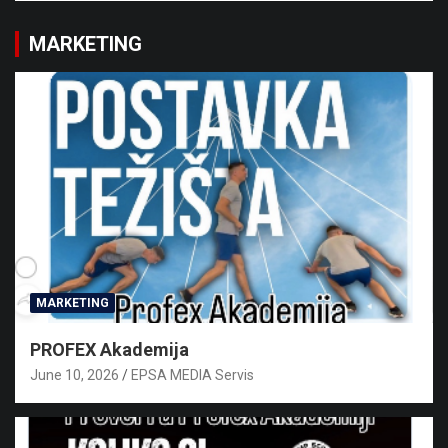
MARKETING
MARKETING
PROFEX Akademija
June 10, 2026
EPSA MEDIA Servis