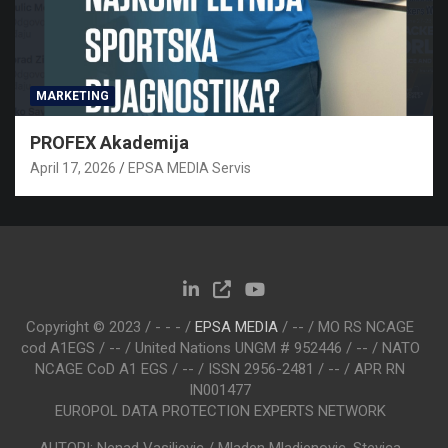
MARKETING
PROFEX Akademija
April 17, 2026
EPSA MEDIA Servis
Copyright © 2023 / - - - /
EPSA MEDIA
/ -- / MO RS NCAGE
cod A1EGS / -- / United Nations UNGM # 952446 / -- / NATO
NCAGE CoD A1 EGS / -- / ISSN 2956-2481 / -- / APR RN
IN001477
EUROPOL DATA PROTECTION EXPERTS NETWORK