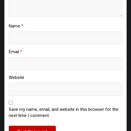
Name
*
Email
*
Website
Save my name, email, and website in this browser for the
next time I comment.