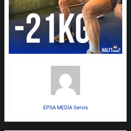
EPSA MEDIA Servis