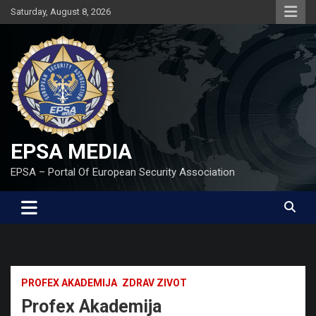
Skip
Saturday, August 8, 2026
to
content
EPSA MEDIA
EPSA – Portal Of European Security Association
PROFEX AKADEMIJA
ZDRAV ZIVOT
Profex Akademija