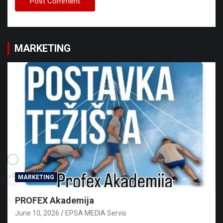
MARKETING
MARKETING
PROFEX Akademija
June 10, 2026
EPSA MEDIA Servis