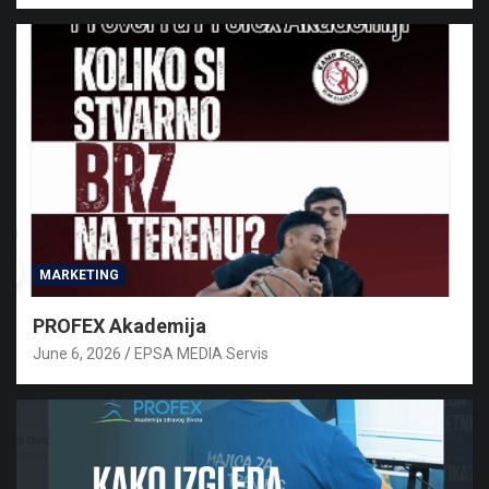
MARKETING
PROFEX Akademija
June 6, 2026
EPSA MEDIA Servis