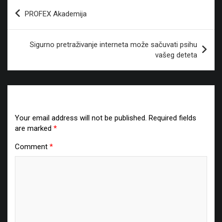
Post
PROFEX Akademija
navigation
Sigurno pretraživanje interneta može sačuvati psihu
vašeg deteta
Leave a Reply
Your email address will not be published.
Required fields
are marked
*
Comment
*