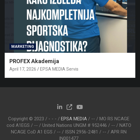
MARKETING
PROFEX Akademija
April 17, 2026
EPSA MEDIA Servis
Copyright © 2023 / - - - /
EPSA MEDIA
/ -- / MO RS NCAGE
cod A1EGS / -- / United Nations UNGM # 952446 / -- / NATO
NCAGE CoD A1 EGS / -- / ISSN 2956-2481 / -- / APR RN
IN001477