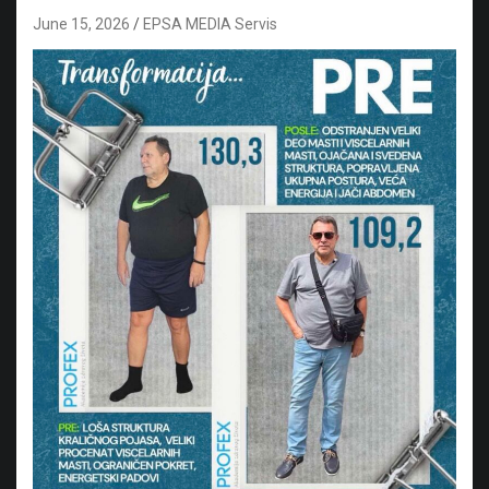
June 15, 2026
EPSA MEDIA Servis